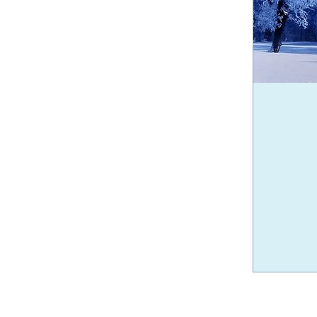
30
Canadian
dollars