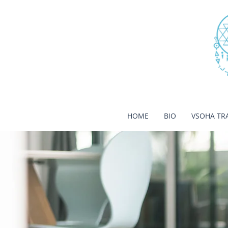
HOME
BIO
VSOHA TR