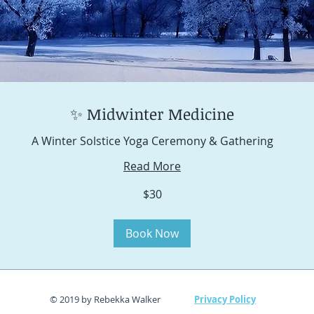
✨ Midwinter Medicine
A Winter Solstice Yoga Ceremony & Gathering
Read More
$30
Book Now
© 2019 by Rebekka Walker
Privacy Policy