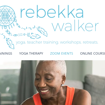
AININGS
YOGA THERAPY
ZOOM EVENTS
ONLINE COURS