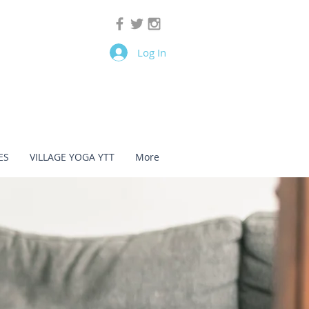
Log In
ES
VILLAGE YOGA YTT
More