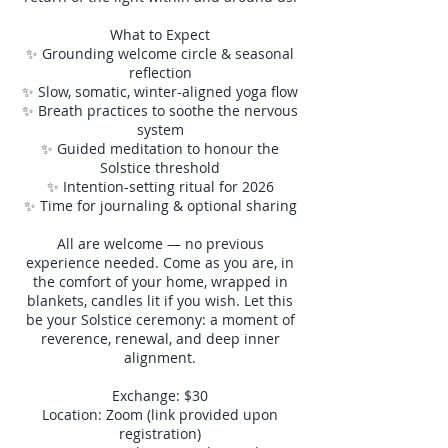
What to Expect
✨ Grounding welcome circle & seasonal
reflection
✨ Slow, somatic, winter-aligned yoga flow
✨ Breath practices to soothe the nervous
system
✨ Guided meditation to honour the
Solstice threshold
✨ Intention-setting ritual for 2026
✨ Time for journaling & optional sharing
All are welcome — no previous
experience needed. Come as you are, in
the comfort of your home, wrapped in
blankets, candles lit if you wish. Let this
be your Solstice ceremony: a moment of
reverence, renewal, and deep inner
alignment.
Exchange: $30
Location: Zoom (link provided upon
registration)