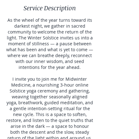
Service Description
As the wheel of the year turns toward its
darkest night, we gather in sacred
community to welcome the return of the
light. The Winter Solstice invites us into a
moment of stillness — a pause between
what has been and what is yet to come —
where we can breathe deeply, reconnect
with our inner wisdom, and seed
intentions for the year ahead.
I invite you to join me for Midwinter
Medicine, a nourishing 3-hour online
Solstice yoga ceremony and gathering,
weaving together seasonally aligned
yoga, breathwork, guided meditation, and
a gentle intention-setting ritual for the
new cycle. This is a space to soften,
restore, and listen to the quiet truths that
arise in the dark — a space to honour
both the descent and the slow, steady
return of the light within and around us.