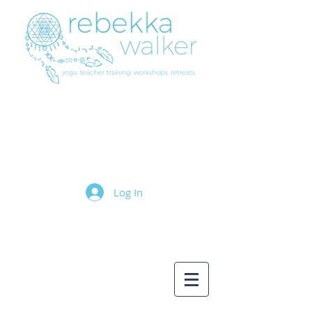
Log In