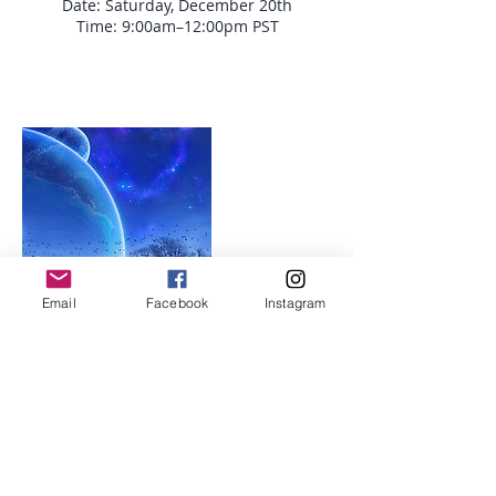
Date: Saturday, December 20th
Time: 9:00am–12:00pm PST
Email
Facebook
Instagram
Upcoming Sessions