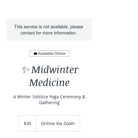
This service is not available, please
contact for more information.
Available Online
✨ Midwinter
Medicine
A Winter Solstice Yoga Ceremony &
Gathering
30
Canadian
$30
Online Via Zoom
dollars