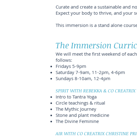
Curate and create a sustainable and no
Expect your body to thrive, and your so
This immersion is a stand alone cours
The Immersion Curr
We will meet the first weekend of ea
follows:
Fridays 5-9pm
Saturday 7-9am, 11-2pm, 4-6pm
Sundays 8-10am, 12-4pm
SPIRIT WITH REBEKKA & CO CREATRIX
Intro to Tantra Yoga
Circle teachings & ritual
The Mythic Journey
Stone and plant medicine
The Divine Feminine
AIR WITH CO CREATRIX CHRISTINE PRI