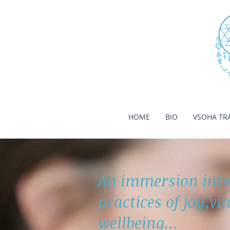
HOME
BIO
VSOHA TR
An immersion into
practices of joy,vi
wellbeing...