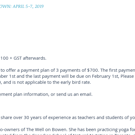
OWN: APRIL 5-7, 2019
100 + GST afterwards.
to offer a payment plan of 3 payments of $700. The first payment
r 1st and the last payment will be due on February 1st, Please 
0, and is not applicable to the early bird rate.
yment plan information, or send us an email.
 share over 30 years of experience as teachers and students of y
 co-owners of The Well on Bowen. She has been practicing yoga fo