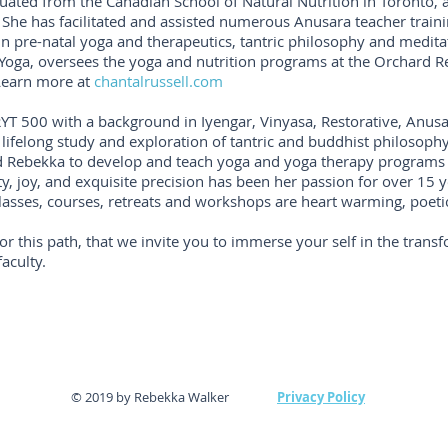
uated from the Canadian School of Natural Nutrition in Toronto, 
. She has facilitated and assisted numerous Anusara teacher train
in pre-natal yoga and therapeutics, tantric philosophy and meditat
 Yoga, oversees the yoga and nutrition programs at the Orchard R
 Learn more at
chantalrussell.com
-RYT 500 with a background in Iyengar, Vinyasa, Restorative, Anus
lifelong study and exploration of tantric and buddhist philosophy
ed Rebekka to develop and teach yoga and yoga therapy programs
y, joy, and exquisite precision has been her passion for over 15 
lasses, courses, retreats and workshops are heart warming, poeti
for this path, that we invite you to immerse your self in the transf
aculty.
© 2019 by Rebekka Walker
Privacy Policy