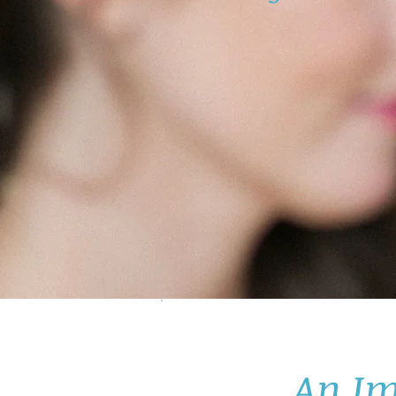
An Im