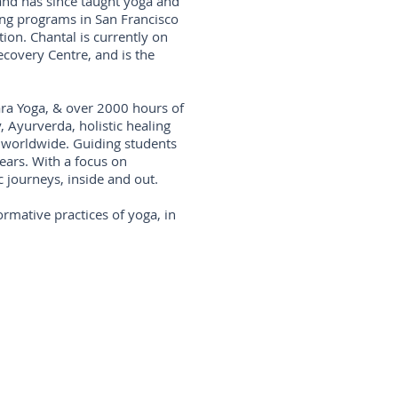
and has since taught yoga and
ing programs in San Francisco
ion. Chantal is currently on
ecovery Centre, and is the
ara Yoga, & over 2000 hours of
, Ayurverda, holistic healing
 worldwide. Guiding students
years. With a focus on
c journeys, inside and out.
ormative practices of yoga, in