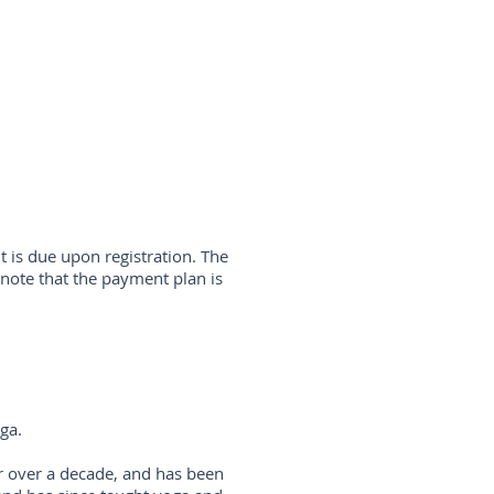
 is due upon registration. The
note that the payment plan is
oga.
r over a decade, and has been