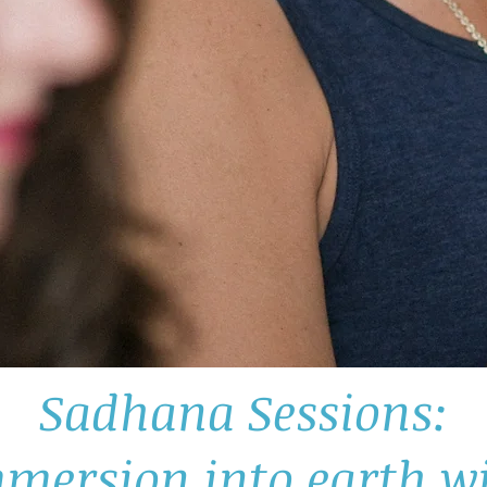
Sadhana Sessions:
mersion into earth 