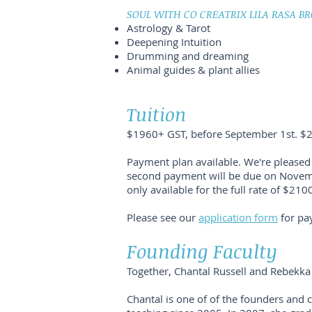
SOUL WITH CO CREATRIX LILA RASA BR
Astrology & Tarot
Deepening Intuition
Drumming and dreaming
Animal guides & plant allies
Tuition
$1960+ GST, before September 1st. $2
Payment plan available. We're pleased 
second payment will be due on Novembe
only available for the full rate of $210
Please see our
application form
for pa
Founding Faculty
Together, Chantal Russell and Rebekka
Chantal is one of of the founders and