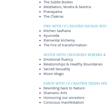
The Subtle Bodies
Meditation, Mudra & Mantra
Pranayama
The Chakras
FIRE WITH CO CREATRIX NATALIE ROU
Kitchen Sadhana
Ayurveda
Elemental Alchemy
The Fire of transformation
WATER WITH CREATRIXES REBEKKA & C
Emotional fluency
Relationships & Healthy Boundaries
Sacred Sexuality
Moon Magic
EARTH WITH CO CREATRIX TRISHA WIL
Rewilding back to Nature
Shamanic Arts
Honouring our ancestors
Conscious manifestation