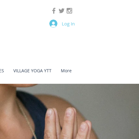
Log In
ES
VILLAGE YOGA YTT
More