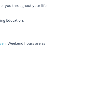
wer you throughout your life.
uing Education.
wen
. Weekend hours are as