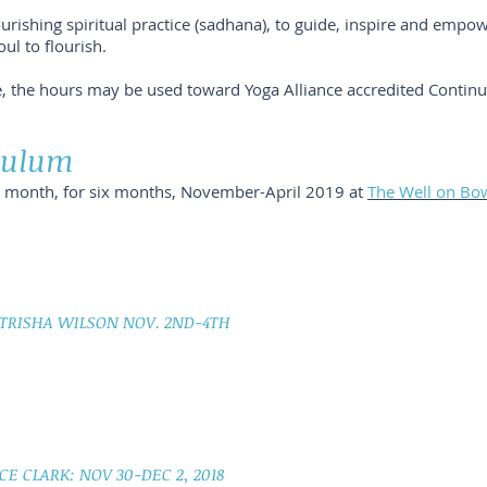
urishing spiritual practice (sadhana), to guide, inspire and empo
ul to flourish.
e, the hours may be used toward Yoga Alliance accredited Contin
iculum
ch month, for six months, November-April 2019 at
The Well on Bo
 TRISHA WILSON NOV. 2ND-4TH
CE CLARK: NOV 30-DEC 2, 2018