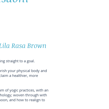
 Lila Rasa Brown
ng straight to a goal.
rish your physical body and
eclaim a healthier, more
um of yogic practices, with an
thology; woven through with
moon, and how to realign to