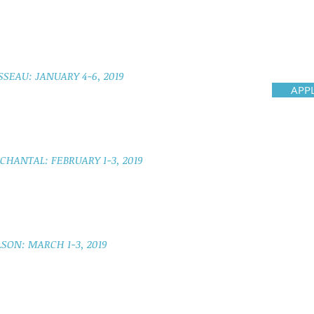
SSEAU: JANUARY 4-6, 2019
APP
HANTAL: FEBRUARY 1-3, 2019
SON: MARCH 1-3, 2019