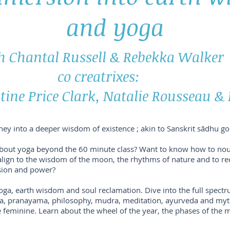
and yoga
h Chantal Russell & Rebekka Walker
co creatrixes:
tine Price Clark, Natalie Rousseau &
rney into a deeper wisdom of existence ; akin to Sanskrit sādhu goi
bout yoga beyond the 60 minute class? Want to know how to nou
re-align to the wisdom of the moon, the rhythms of nature and to r
assion and power?
yoga, earth wisdom and soul reclamation. Dive into the full spectr
tra, pranayama, philosophy, mudra, meditation, ayurveda and my
ne feminine. Learn about the wheel of the year, the phases of the 