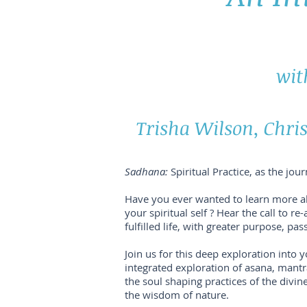
wit
Trisha Wilson, Chris
Sadhana:
Spiritual Practice, as the jou
Have you ever wanted to learn more a
your spiritual self ? Hear the call to 
fulfilled life, with greater purpose, p
Join us for this deep exploration into 
integrated exploration of asana, man
the soul shaping practices of the divi
the wisdom of nature.