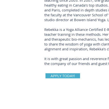
teaching since 2005. In 2007, she grad
healthy eating in Canada's top studios
and Paris, completed in depth studies 
the faculty at the Vancouver School of
studio director at Bowen Island Yoga.
Rebekka is a Yoga Alliance Certified E
teacher training in these methods. Her 
and therapeutic bio-mechanics, has l
to share the wisdom of yoga with clarit
alignment and inspiration, Rebekka's c
It is with great passion and reverence 
the company of our friends and guest f
APPLY TODAY!