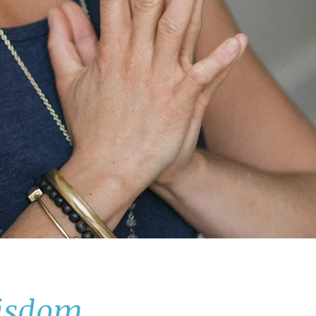
wisdom