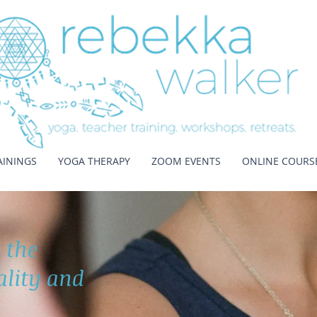
AININGS
YOGA THERAPY
ZOOM EVENTS
ONLINE COURS
 the
tality and