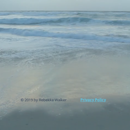
© 2019 by Rebekka Walker
Privacy Policy