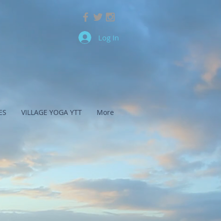
Log In
ES
VILLAGE YOGA YTT
More