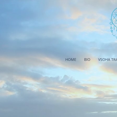
HOME
BIO
VSOHA TR