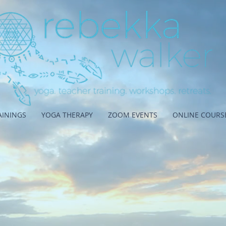
AININGS
YOGA THERAPY
ZOOM EVENTS
ONLINE COURS